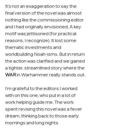
It's not an exaggeration to say the 
final version of the novel was almost 
nothing like the commissioning editor 
and I had originally envisioned. A key 
motif was jettisoned (for practical 
reasons, I recognize). It lost some 
thematic investments and 
worldbuilding Noah-isms. But in return 
the action was clarified and we gained 
a tighter, streamlined story where the 
WAR
 in Warhammer really stands out.
I'm grateful to the editors I worked 
with on this one, who put in a lot of 
work helping guide me. The work 
spent revising this novel was a fever 
dream, thinking back to those early 
mornings and long nights 