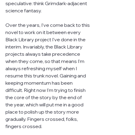
speculative: think Grimdark-adjacent 
science fantasy.
Over the years, I've come back to this 
novel to work on it between every 
Black Library project I've done in the 
interim. Invariably, the Black Library 
projects always take precedence 
when they come, so that means I'm 
always refreshing myself when I 
resume this trunk novel. Gaining and 
keeping momentum has been 
difficult. Right now I'm trying to finish 
the core of the story by the end of 
the year, which will put me in a good 
place to polish up the story more 
gradually. Fingers crossed, folks, 
fingers crossed.