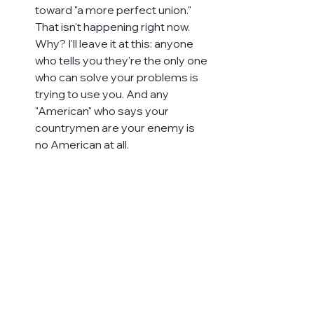
toward "a more perfect union." 
That isn't happening right now. 
Why? I'll leave it at this: anyone 
who tells you they're the only one 
who can solve your problems is 
trying to use you. And any 
"American" who says your 
countrymen are your enemy is 
no American at all.