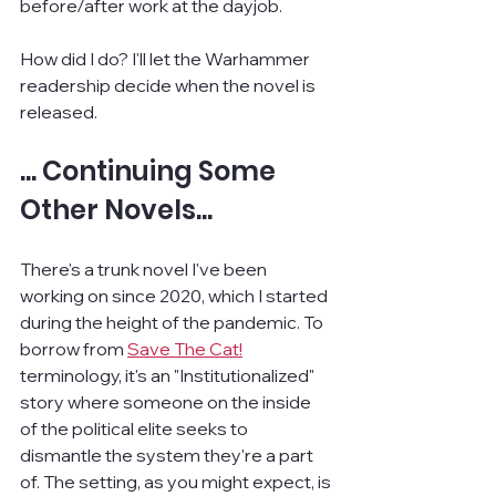
before/after work at the dayjob.
How did I do? I'll let the Warhammer 
readership decide when the novel is 
released.
... Continuing Some 
Other Novels...
There's a trunk novel I've been 
working on since 2020, which I started 
during the height of the pandemic. To 
borrow from 
Save The Cat!
terminology, it's an "Institutionalized" 
story where someone on the inside 
of the political elite seeks to 
dismantle the system they're a part 
of. The setting, as you might expect, is 