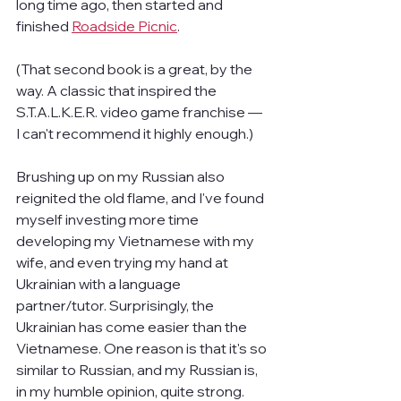
long time ago, then started and 
finished 
Roadside Picnic
.
(That second book is a great, by the 
way. A classic that inspired the 
S.T.A.L.K.E.R. video game franchise — 
I can't recommend it highly enough.)
Brushing up on my Russian also 
reignited the old flame, and I've found 
myself investing more time 
developing my Vietnamese with my 
wife, and even trying my hand at 
Ukrainian with a language 
partner/tutor. Surprisingly, the 
Ukrainian has come easier than the 
Vietnamese. One reason is that it's so 
similar to Russian, and my Russian is, 
in my humble opinion, quite strong.