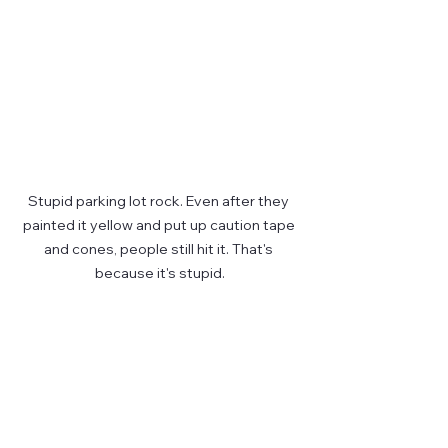
Stupid parking lot rock. Even after they 
painted it yellow and put up caution tape 
and cones, people still hit it. That's 
because it's stupid.