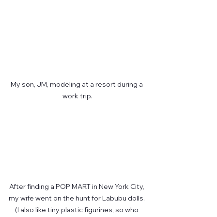
My son, JM, modeling at a resort during a 
work trip.
After finding a POP MART in New York City, 
my wife went on the hunt for Labubu dolls. 
(I also like tiny plastic figurines, so who 