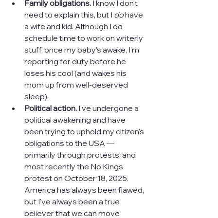
Family obligations. 
I know I don't 
need to explain this, but I 
do 
have 
a wife and kid. Although I do 
schedule time to work on writerly 
stuff, once my baby's awake, I'm 
reporting for duty before he 
loses his cool (and wakes his 
mom up from well-deserved 
sleep).
Political action.
 I've undergone a 
political awakening and have 
been trying to uphold my citizen's 
obligations to the USA — 
primarily through protests, and 
most recently the No Kings 
protest on October 18, 2025. 
America has always been flawed, 
but I've always been a true 
believer that we can move 