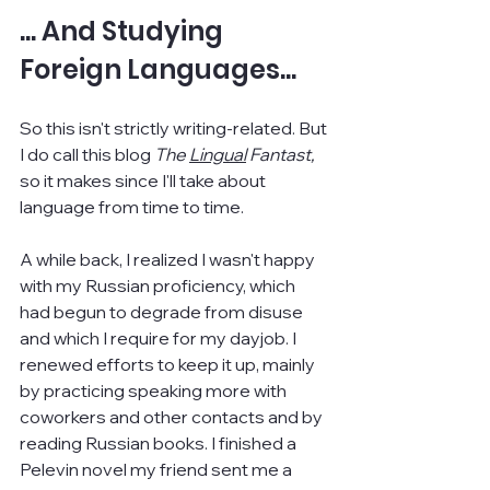
... And Studying 
Foreign Languages...
So this isn't strictly writing-related. But 
I do call this blog 
The 
Lingual
 Fantast, 
so it makes since I'll take about 
language from time to time.
A while back, I realized I wasn't happy 
with my Russian proficiency, which 
had begun to degrade from disuse 
and which I require for my dayjob. I 
renewed efforts to keep it up, mainly 
by practicing speaking more with 
coworkers and other contacts and by 
reading Russian books. I finished a 
Pelevin novel my friend sent me a 