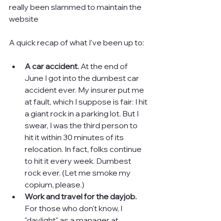
really been slammed to maintain the 
website
A quick recap of what I've been up to:
A car accident.
 At the end of 
June I got into the dumbest car 
accident ever. My insurer put me 
at fault, which I suppose is fair: I hit 
a giant rock in a parking lot. But I 
swear, I was the third person to 
hit it within 30 minutes of its 
relocation. In fact, folks continue 
to hit it every week. Dumbest 
rock ever. (Let me smoke my 
copium, please.)
Work and travel for the dayjob. 
For those who don't know, I 
"daylight" as a manager at 