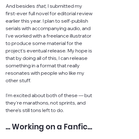
And besides 
that, 
I submitted my 
first-ever full novel for editorial review 
earlier this year. I plan to self-publish 
serials with accompanying audio, and 
I've worked with a freelance illustrator 
to produce some material for the 
project's eventual release. My hope is 
that by doing all of this, I can release 
something in a format that really 
resonates with people who like my 
other stuff.
I'm excited about both of these — but 
they're marathons, not sprints, and 
there's still tons left to do.
... Working on a Fanfic...