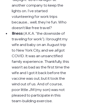
another company to keep the 
lights on. I've started 
volunteering for work trips 
because... well, they're fun. Who 
doesn't like free travel?
Illness 
(A.K.A. "the downside of 
traveling for work"). I brought my 
wife and baby on an August trip 
to New York City, and we 
all 
got 
COVID. It was an unsanctified 
family experience. Thankfully, this 
wasn't as bad as the first time the 
wife and I got it back before the 
vaccine was out, but it took the 
wind out of us. And of course, 
poor little JM (my son) was not 
pleased to participate in this 
team-building exercise.