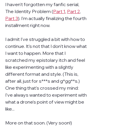
I haven't forgotten my fanfic serial, 
The Identity Problem (
Part 1
, 
Part 2
, 
Part 3
). I'm actually finalizing the fourth 
installment right now.
I admit I've struggled a bit with how to 
continue. It's not that I don't know what 
I want to happen. More that I 
scratched my epistolary itch and feel 
like experimenting with a slightly 
different format and style. (This is, 
after all, just for s***s and g*gg**s.) 
One thing that's crossed my mind: 
I've always wanted to experiment with 
what a drone's point of view might be 
like...
More on that soon. (Very soon!)