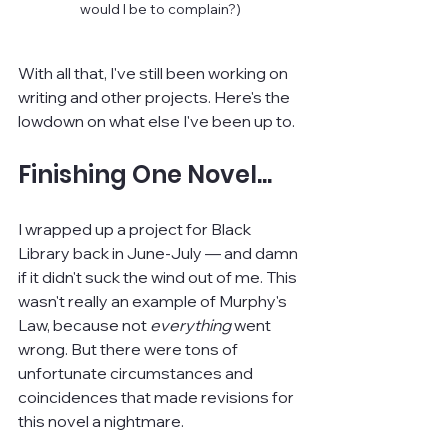
would I be to complain?)
With all that, I've still been working on 
writing and other projects. Here's the 
lowdown on what else I've been up to.
Finishing One Novel...
I wrapped up a project for Black 
Library back in June-July — and damn 
if it didn't suck the wind out of me. This 
wasn't really an example of Murphy's 
Law, because not 
everything 
went 
wrong. But there were tons of 
unfortunate circumstances and 
coincidences that made revisions for 
this novel a nightmare.