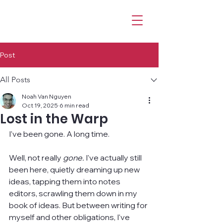
Post
All Posts
Noah Van Nguyen
Oct 19, 2025
6 min read
Lost in the Warp
I've been gone. A long time.
Well, not really 
gone. 
I've actually still 
been here, quietly dreaming up new 
ideas, tapping them into notes 
editors, scrawling them down in my 
book of ideas. But between writing for 
myself and other obligations, I've 