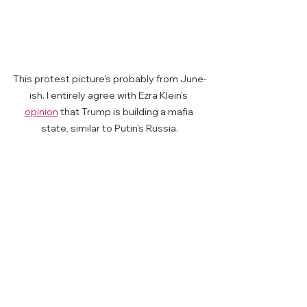
This protest picture's probably from June-
ish. I entirely agree with Ezra Klein's 
opinion
 that Trump is building a mafia 
state, similar to Putin's Russia.