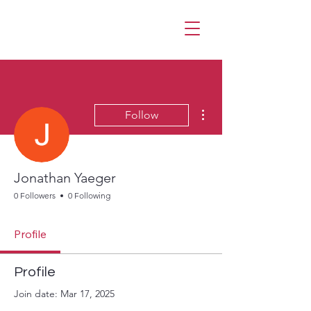
More actions
Follow
Jonathan Yaeger
0 Followers
0 Following
Profile
Profile
Join date: Mar 17, 2025