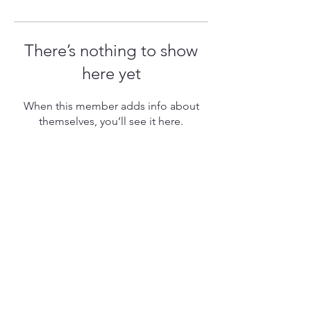
There’s nothing to show
here yet
When this member adds info about
themselves, you’ll see it here.