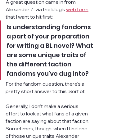
A great question came in from 
Alexander Z. via the blog's 
web form
that I want to hit first:
Is understanding fandoms 
a part of your preparation 
for writing a BL novel? What 
are some unique traits of 
the different faction 
fandoms you've dug into?
For the fandom question, there's a 
pretty short answer to this: Sort of.
Generally, I don't make a serious 
effort to look at what fans of a given 
faction are saying about that faction. 
Sometimes, though, when I find one 
of those unique traits Alexander 