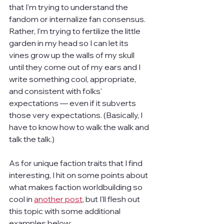
that I'm trying to understand the 
fandom or internalize fan consensus. 
Rather, I'm trying to fertilize the little 
garden in my head so I can let its 
vines grow up the walls of my skull 
until they come out of my ears and I 
write something cool, appropriate, 
and consistent with folks' 
expectations — even if it subverts 
those very expectations. (Basically, I 
have to know how to walk the walk and 
talk the talk.)
As for unique faction traits that I find 
interesting, I hit on some points about 
what makes faction worldbuilding so 
cool in 
another post
, but I'll flesh out 
this topic with some additional 
examples below: