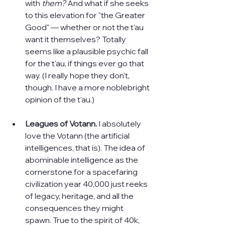
with 
them? 
And what if she seeks 
to this elevation for "the Greater 
Good" — whether or not the t'au 
want it themselves? Totally 
seems like a plausible psychic fall 
for the t'au, if things ever go that 
way. (I really hope they don't, 
though. I have a more noblebright 
opinion of the t'au.)
Leagues of Votann. 
I absolutely 
love the Votann (the artificial 
intelligences, that is). The idea of 
abominable intelligence as the 
cornerstone for a spacefaring 
civilization year 40,000 just reeks 
of legacy, heritage, and all the 
consequences they might 
spawn. True to the spirit of 40k, 