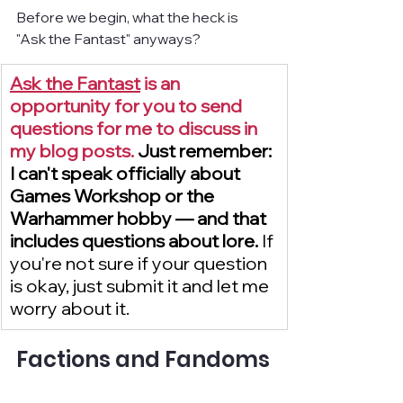
Before we begin, what the heck is 
"Ask the Fantast" anyways?
Ask the Fantast
 is an 
opportunity for you to send 
questions for me to discuss in 
my blog posts. 
Just remember: 
I can't speak officially about 
Games Workshop or the 
Warhammer hobby — and that 
includes questions about lore. 
If 
you're not sure if your question 
is okay, just submit it and let me 
worry about it.
Factions and Fandoms