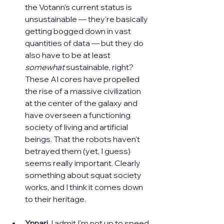
the Votann's current status is 
unsustainable — they're basically 
getting bogged down in vast 
quantities of data — but they do 
also have to be at least 
somewhat
 sustainable, right? 
These AI cores have propelled 
the rise of a massive civilization 
at the center of the galaxy and 
have overseen a functioning 
society of living and artificial 
beings. That the robots haven't 
betrayed them (yet, I guess) 
seems really important. Clearly 
something about squat society 
works, and I think it comes down 
to their heritage.
Ynnari. 
I admit I'm not up to speed 