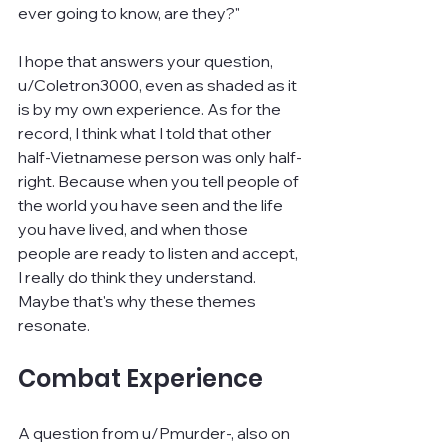
ever going to know, are they?"
I hope that answers your question, 
u/Coletron3000, even as shaded as it 
is by my own experience. As for the 
record, I think what I told that other 
half-Vietnamese person was only half-
right. Because when you tell people of 
the world you have seen and the life 
you have lived, and when those 
people are ready to listen and accept, 
I really do think they understand. 
Maybe that's why these themes 
resonate.
Combat Experience
A question from u/Pmurder-, also on 