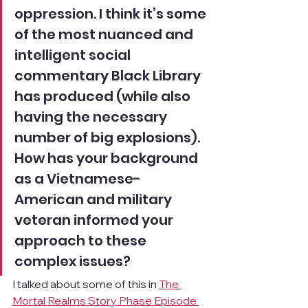
oppression. I think it’s some 
of the most nuanced and 
intelligent social 
commentary Black Library 
has produced (while also 
having the necessary 
number of big explosions). 
How has your background 
as a Vietnamese-
American and military 
veteran informed your 
approach to these 
complex issues?
I talked about some of this in 
The 
Mortal Realms Story Phase Episode 