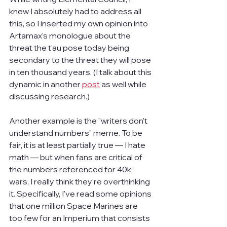
knew I absolutely had to address all 
this, so I inserted my own opinion into 
Artamax's monologue about the 
threat the t'au pose today being 
secondary to the threat they will pose 
in ten thousand years. (I talk about this 
dynamic in another 
post
 as well while 
discussing research.)
Another example is the "writers don't 
understand numbers" meme. To be 
fair, it is at least partially true — I hate 
math — but when fans are critical of 
the numbers referenced for 40k 
wars, I really think they're overthinking 
it. Specifically, I've read some opinions 
that one million Space Marines are 
too few for an Imperium that consists 