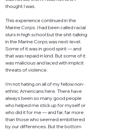
thought I was.
This experience continued in the 
Marine Corps. I had been called racial 
slurs in high school but the shit-talking 
in the Marine Corps was next-level. 
Some of it was in good spirit — and 
that was repaid in kind. But some of it 
was malicious and laced with implicit 
threats of violence.
I'm not hating on all of my fellow non-
ethnic Americans here. There have 
always been so many good people 
who helped me stick up for myself or 
who did it for me — and far, far more 
than those who seemed embittered 
by our differences. But the bottom 