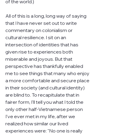
of the world.)
All of this is a long, long way of saying 
that I have never set out to write 
commentary on colonialism or 
cultural resilience. I sit on an 
intersection of identities that has 
given rise to experiences both 
miserable and joyous. But that 
perspective has thankfully enabled 
me to see things that many who enjoy 
a more comfortable and secure place 
in their society (and cultural identity) 
are blind to. To recapitulate that in 
fairer form, I'll tell you what I told the 
only other half-Vietnamese person 
I've ever met in my life, after we 
realized how similar our lived 
experiences were: "No one is really 