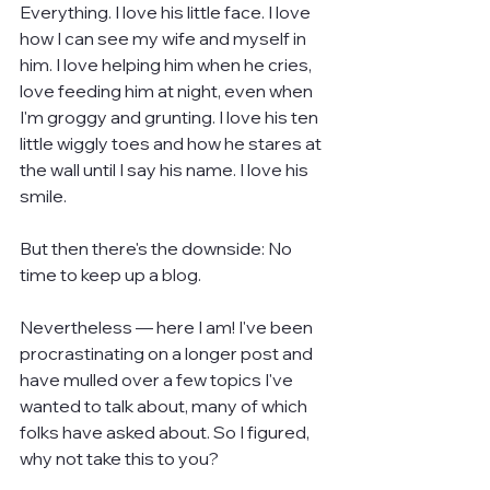
Everything. I love his little face. I love 
how I can see my wife and myself in 
him. I love helping him when he cries, 
love feeding him at night, even when 
I'm groggy and grunting. I love his ten 
little wiggly toes and how he stares at 
the wall until I say his name. I love his 
smile.
But then there's the downside: No 
time to keep up a blog.
Nevertheless — here I am! I've been 
procrastinating on a longer post and 
have mulled over a few topics I've 
wanted to talk about, many of which 
folks have asked about. So I figured, 
why not take this to you?