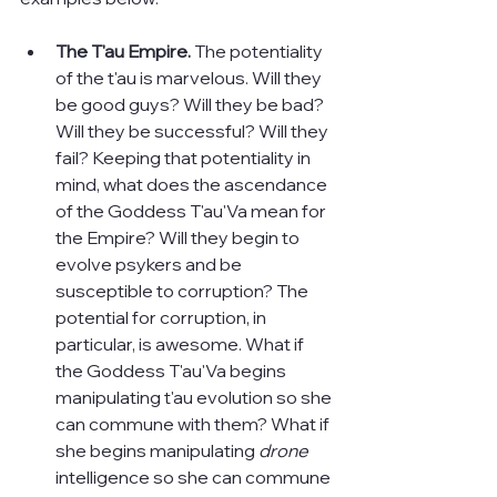
The T'au Empire. 
The potentiality 
of the t'au is marvelous. Will they 
be good guys? Will they be bad? 
Will they be successful? Will they 
fail? Keeping that potentiality in 
mind, what does the ascendance 
of the Goddess T'au'Va mean for 
the Empire? Will they begin to 
evolve psykers and be 
susceptible to corruption? The 
potential for corruption, in 
particular, is awesome. What if 
the Goddess T'au'Va begins 
manipulating t'au evolution so she 
can commune with them? What if 
she begins manipulating 
drone 
intelligence so she can commune 