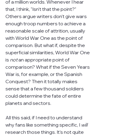
of a million worlds. Whenever I hear 
that, I think, "Isn't that the point?" 
Others argue writers don't give wars 
enough troop numbers to achieve a 
reasonable scale of attrition, usually 
with World War One as the point of 
comparison. But what if, despite the 
superficial similarities, World War One 
is 
not 
an appropriate point of 
comparison? What if the Seven Years 
War is, for example, or the Spanish 
Conquest? Then it totally makes 
sense that a few thousand soldiers 
could determine the fate of entire 
planets and sectors.
All this said, if I need to understand 
why fans like something specific, I 
will 
research those things. It's not quite 