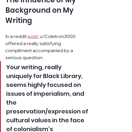
Background on My 
Writing
In a reddit 
post
, u/Coletron3000 
offered a really satisfying 
compliment accompanied by a 
serious question:
Your writing, really 
uniquely for Black Library, 
seems highly focused on 
issues of imperialism, and 
the 
preservation/expression of 
cultural values in the face 
of colonialism’s 