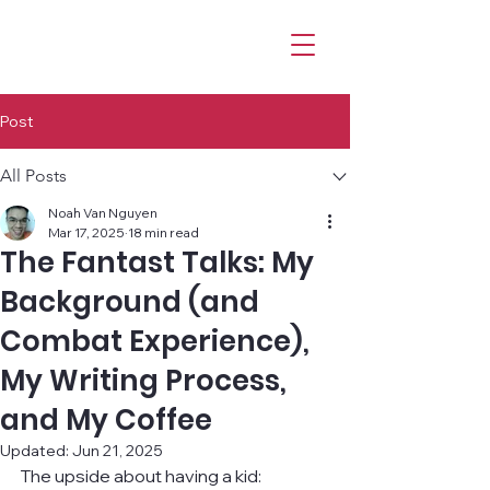
Post
All Posts
Noah Van Nguyen
Mar 17, 2025
18 min read
The Fantast Talks: My
Background (and
Combat Experience),
My Writing Process,
and My Coffee
Updated:
Jun 21, 2025
The upside about having a kid: 