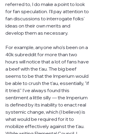
referred to, I do make a point to look 
for fan speculation. I'll pay attention to 
fan discussions to interrogate folks' 
ideas on their own merits and 
develop them as necessary.
For example, anyone who's been on a 
40k subreddit for more than two 
hours will notice that a lot of fans have 
a beef with the t'au. The big beef 
seems to be that the Imperium would 
be able to crush the t'au, essentially, "if 
it tried." I've always found this 
sentiment a little silly — the Imperium 
is defined by its inability to enact real 
systemic change, which (I believe) is 
what would be required for it to 
mobilize effectively against the t'au. 
While writing Elemental Council, I 