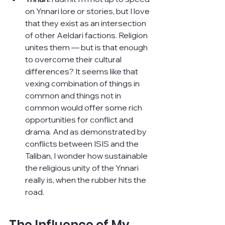
on Ynnari lore or stories, but I love 
that they exist as an intersection 
of other Aeldari factions. Religion 
unites them — but is that enough 
to overcome their cultural 
differences? It seems like that 
vexing combination of things in 
common and things not in 
common would offer some rich 
opportunities for conflict and 
drama. And as demonstrated by 
conflicts between ISIS and the 
Taliban, I wonder how sustainable 
the religious unity of the Ynnari 
really is, when the rubber hits the 
road.
The Influence of My 