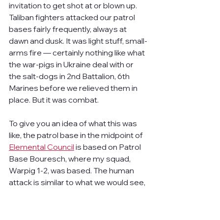
invitation to get shot at or blown up. 
Taliban fighters attacked our patrol 
bases fairly frequently, always at 
dawn and dusk. It was light stuff, small-
arms fire — certainly nothing like what 
the war-pigs in Ukraine deal with or 
the salt-dogs in 2nd Battalion, 6th 
Marines before we relieved them in 
place. But it was combat.
To give you an idea of what this was 
like, the patrol base in the midpoint of 
Elemental Council
 is based on Patrol 
Base Bouresch, where my squad, 
Warpig 1-2, was based. The human 
attack is similar to what we would see, 
with the insurgents sneaking up, all of 
us watching each other, and then 
everyone opening fire at about the 