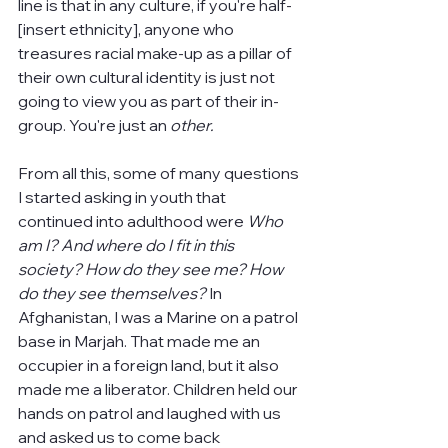
line is that in any culture, if you're half-
[insert ethnicity], anyone who 
treasures racial make-up as a pillar of 
their own cultural identity is just not 
going to view you as part of their in-
group. You're just an 
other.
From all this, some of many questions 
I started asking in youth that 
continued into adulthood were 
Who 
am I? And where do I fit in this 
society? How do they see me? How 
do they see themselves? 
In 
Afghanistan,
I was a Marine on a patrol 
base in Marjah. That made me an 
occupier in a foreign land, but it also 
made me a liberator. Children held our 
hands on patrol and laughed with us 
and asked us to come back 