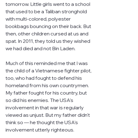
tomorrow. Little girls went to a school 
that used to be a Taliban stronghold 
with multi-colored, polyester 
bookbags bouncing on their back. But 
then, other children cursed at us and 
spat. In 2011, they told us they wished 
we had died and not Bin Laden.
Much of this reminded me that I was 
the child of a Vietnamese fighter pilot, 
too, who had fought to defend his 
homeland from his own countrymen. 
My father fought for his country, but 
so did his enemies. The USA's 
involvement in that war is regularly 
viewed as unjust. But my father didn't 
think so — he thought the USA's 
involvement utterly righteous.