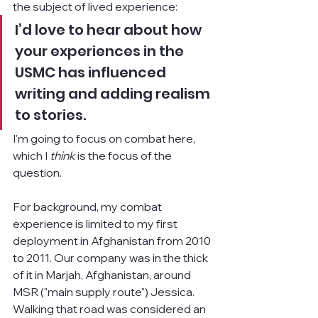
the subject of lived experience:
I’d love to hear about how 
your experiences in the 
USMC has influenced 
writing and adding realism 
to stories.
I'm going to focus on combat here, 
which I 
think 
is the focus of the 
question.
For background, my combat 
experience is limited to my first 
deployment in Afghanistan from 2010 
to 2011. Our company was in the thick 
of it in Marjah, Afghanistan, around 
MSR ("main supply route") Jessica. 
Walking that road was considered an 