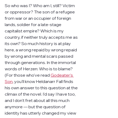
So who was I? Who am I, still? Victim 
or oppressor? The son of a refugee 
from war or an occupier of foreign 
lands, soldier for a late-stage 
capitalist empire? Which is my 
country, if neither truly accepts me as 
its own? So much history is at play 
here, a wrong repaid by wrong repaid 
by wrong and mental scars passed 
through generations. In the immortal 
words of Herzen: Who is to blame? 
(For those who've read 
Godeater's 
Son
, you'll know Heldanarr Fall finds 
his own answer to this question at the 
climax of the novel. I'd say I have too, 
and I don't fret about all this much 
anymore — but the question of 
identity has utterly changed my view 