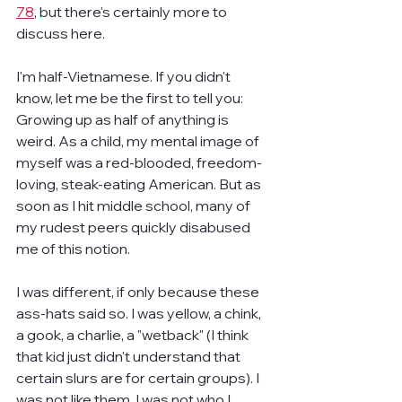
78
, but there's certainly more to 
discuss here.
I'm half-Vietnamese. If you didn't 
know, let me be the first to tell you: 
Growing up as half of anything is 
weird. As a child, my mental image of 
myself was a red-blooded, freedom-
loving, steak-eating American. But as 
soon as I hit middle school, many of 
my rudest peers quickly disabused 
me of this notion.
I was different, if only because these 
ass-hats said so. I was yellow, a chink, 
a gook, a charlie, a "wetback" (I think 
that kid just didn't understand that 
certain slurs are for certain groups). I 
was not like them. I was not who I 